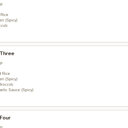
up
 Rice
en (Spicy)
coli
 Three
up
d Rice
en (Spicy)
Broccoli
rlic Sauce (Spicy)
 Four
up