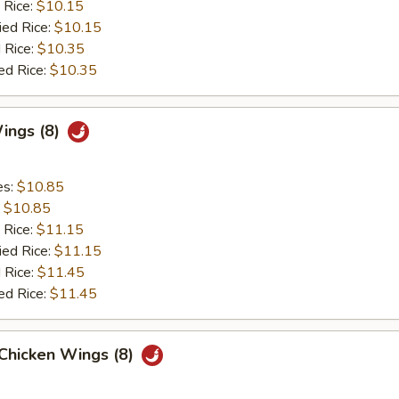
 Rice:
$10.15
ied Rice:
$10.15
 Rice:
$10.35
ed Rice:
$10.35
Wings (8)
es:
$10.85
:
$10.85
 Rice:
$11.15
ied Rice:
$11.15
 Rice:
$11.45
ed Rice:
$11.45
 Chicken Wings (8)