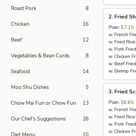
Roast Pork
8
2.
2. Fried S
Fried
Chicken
16
Shrimp
Plain:
$7.15
(15)
w. French Fri
Beef
12
w. Fried Rice
w. Pork Fried
Vegetables & Bean Curds
8
w. Chicken Fr
w. Beef Fried
w. Shrimp Fri
Seafood
14
Moo Shu Dishes
5
3.
3. Fried Sc
Fried
Scallops
Plain:
$6.65
Chow Mai Fun or Chow Fun
13
(12)
w. French Fri
w. Fried Rice
Our Chef's Suggestions
26
w. Pork Fried
w. Chicken Fr
Diet Menu
10