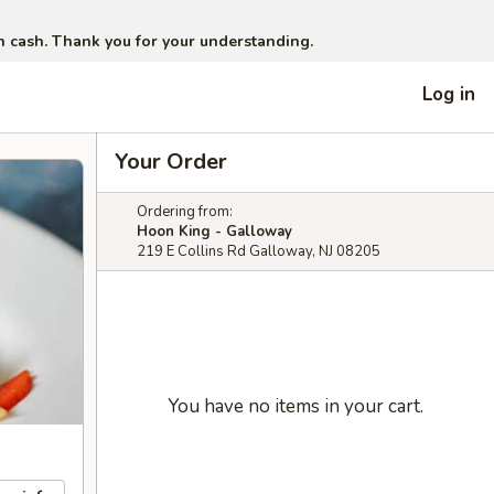
in cash. Thank you for your understanding.
Log in
Your Order
Ordering from:
Hoon King - Galloway
219 E Collins Rd Galloway, NJ 08205
You have no items in your cart.