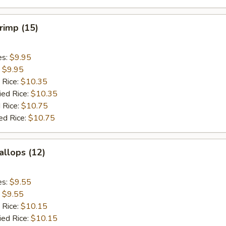
hrimp (15)
es:
$9.95
:
$9.95
 Rice:
$10.35
ied Rice:
$10.35
 Rice:
$10.75
ed Rice:
$10.75
allops (12)
es:
$9.55
:
$9.55
 Rice:
$10.15
ied Rice:
$10.15