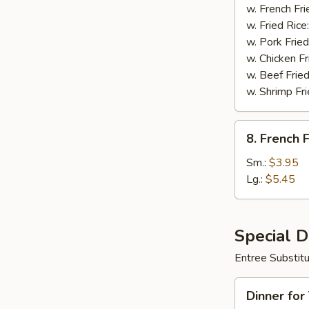
Wings
w. French Fri
(8)
w. Fried Rice
w. Pork Fried
w. Chicken Fr
w. Beef Fried
w. Shrimp Fri
8.
8. French F
French
Fries
Sm.:
$3.95
Lg.:
$5.45
Special 
Entree Substit
Dinner
Dinner for
for