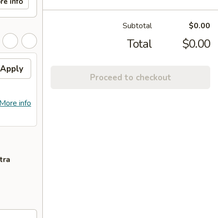
re info
Subtotal
$0.00
Total
$0.00
Apply
Proceed to checkout
More info
tra