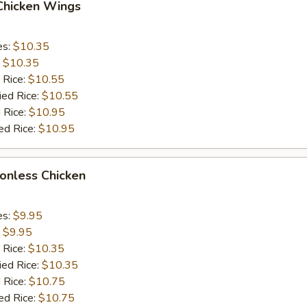
 Chicken Wings
es:
$10.35
:
$10.35
 Rice:
$10.55
ied Rice:
$10.55
 Rice:
$10.95
ed Rice:
$10.95
Bonless Chicken
es:
$9.95
:
$9.95
 Rice:
$10.35
ied Rice:
$10.35
 Rice:
$10.75
ed Rice:
$10.75