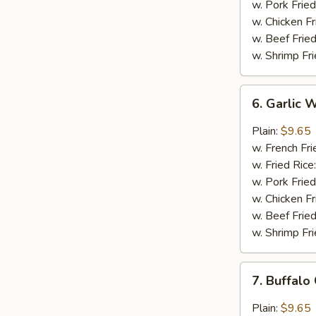
w. Pork Fried
w. Chicken Fr
w. Beef Fried
w. Shrimp Fri
6.
6. Garlic 
Garlic
Wings
Plain:
$9.65
(8)
w. French Fri
w. Fried Rice
w. Pork Fried
w. Chicken Fr
w. Beef Fried
w. Shrimp Fri
7.
7. Buffalo
Buffalo
Chicken
Plain:
$9.65