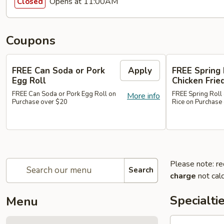
Opens at 11:00AM
Closed
Coupons
FREE Can Soda or Pork
Apply
FREE Spring 
Egg Roll
Chicken Frie
FREE Can Soda or Pork Egg Roll on
FREE Spring Roll 
More info
Purchase over $20
Rice on Purchase
Please note: re
Search
charge
not calc
Specialti
Menu
1.