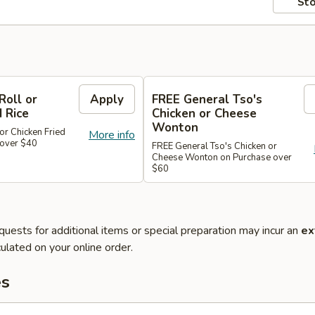
Sto
Roll or
Apply
FREE General Tso's
d Rice
Chicken or Cheese
Wonton
or Chicken Fried
More info
 over $40
FREE General Tso's Chicken or
Cheese Wonton on Purchase over
$60
quests for additional items or special preparation may incur an
ex
ulated on your online order.
es