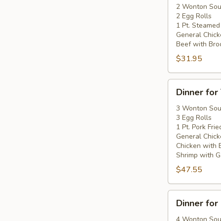
Two
2 Wonton So
2 Egg Rolls
1 Pt. Steamed
General Chick
Beef with Broc
$31.95
Dinner
Dinner for
for
Three
3 Wonton So
3 Egg Rolls
1 Pt. Pork Frie
General Chick
Chicken with 
Shrimp with Ga
$47.55
Dinner
Dinner for
for
Four
4 Wonton So