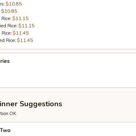
es:
$10.85
:
$10.85
 Rice:
$11.15
ied Rice:
$11.15
 Rice:
$11.45
ed Rice:
$11.45
ries
Dinner Suggestions
ution OK
 Two