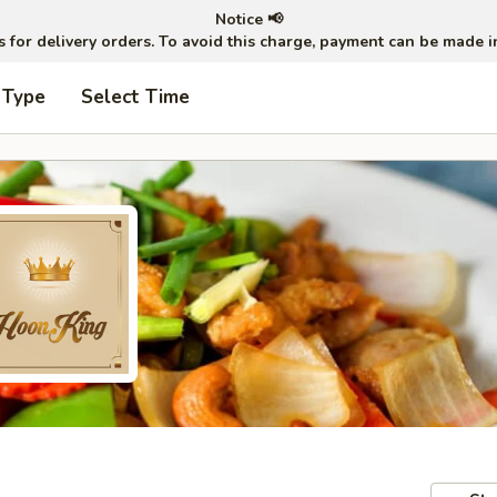
Notice 📢
ts for delivery orders. To avoid this charge, payment can be made 
 Type
Select Time