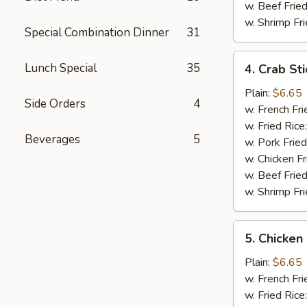
w. Beef Fried
w. Shrimp Fri
Special Combination Dinner
31
4.
Lunch Special
35
4. Crab Sti
Crab
Sticks
Plain:
$6.65
Side Orders
4
(5)
w. French Fri
w. Fried Rice
Beverages
5
w. Pork Fried
w. Chicken Fr
w. Beef Fried
w. Shrimp Fri
5.
5. Chicken
Chicken
Nuggets
Plain:
$6.65
(12)
w. French Fri
w. Fried Rice