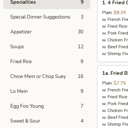
Specialties
9
1. 4 Fried
4
Fried
Plain:
$8.35
Special Dinner Suggestions
3
Chicken
w. French Fri
Wings
w. Fried Rice
Appetizer
30
w. Pork Fried
w. Chicken Fr
Soups
12
w. Beef Fried
w. Shrimp Fri
Fried Rice
9
1a.
1a. Fried 
Fried
Chow Mein or Chop Suey
16
Bonless
Plain:
$7.75
Chicken
w. French Fri
Lo Mein
9
w. Fried Rice
w. Pork Fried
Egg Foo Young
7
w. Chicken Fr
w. Beef Fried
Sweet & Sour
4
w. Shrimp Fri