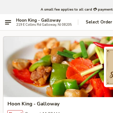
A small fee applies to all card 💳 paymen
Hoon King - Galloway
Select Order
219 E Collins Rd Galloway, NJ 08205
Hoon King - Galloway