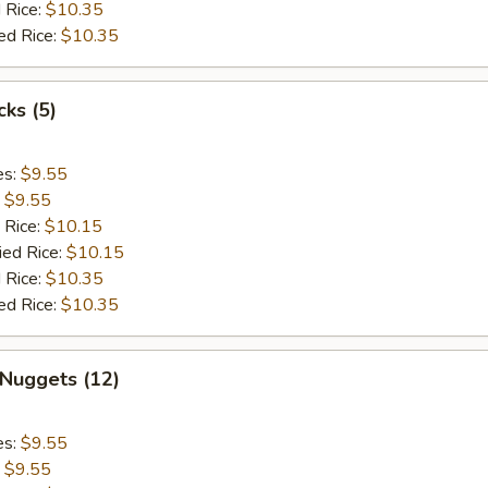
 Rice:
$10.35
ed Rice:
$10.35
cks (5)
es:
$9.55
:
$9.55
 Rice:
$10.15
ied Rice:
$10.15
 Rice:
$10.35
ed Rice:
$10.35
 Nuggets (12)
es:
$9.55
:
$9.55