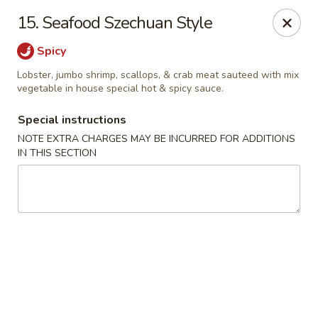
Notice 📢
15. Seafood Szechuan Style
A small fee applies to all card 💳 payments for delivery
orders. To avoid this charge, payment can be made in cash.
Spicy
Thank you for your understanding.
Lobster, jumbo shrimp, scallops, & crab meat sauteed with mix
Hoon King - Galloway
vegetable in house special hot & spicy sauce.
219 E Collins Rd Galloway, NJ 08205
Special instructions
Select Order Type
ASAP
NOTE EXTRA CHARGES MAY BE INCURRED FOR ADDITIONS
IN THIS SECTION