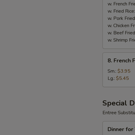
Wings
w. French Fri
(8)
w. Fried Rice
w. Pork Fried
w. Chicken Fr
w. Beef Fried
w. Shrimp Fri
8.
8. French F
French
Fries
Sm.:
$3.95
Lg.:
$5.45
Special 
Entree Substit
Dinner
Dinner for
for