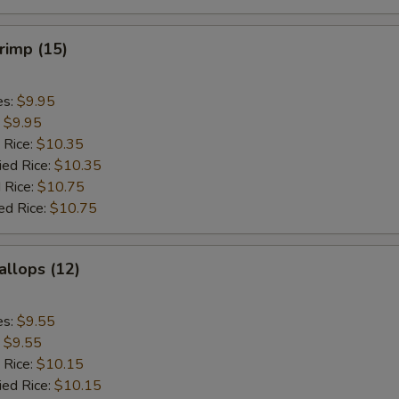
hrimp (15)
es:
$9.95
:
$9.95
 Rice:
$10.35
ied Rice:
$10.35
 Rice:
$10.75
ed Rice:
$10.75
allops (12)
es:
$9.55
:
$9.55
 Rice:
$10.15
ied Rice:
$10.15