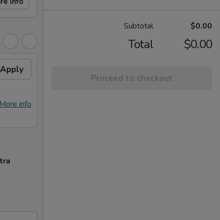
re info
Subtotal
$0.00
Total
$0.00
Apply
Proceed to checkout
More info
tra