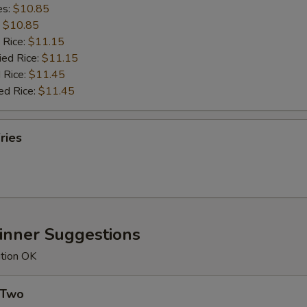
es:
$10.85
:
$10.85
 Rice:
$11.15
ied Rice:
$11.15
 Rice:
$11.45
ed Rice:
$11.45
ries
Dinner Suggestions
ution OK
 Two