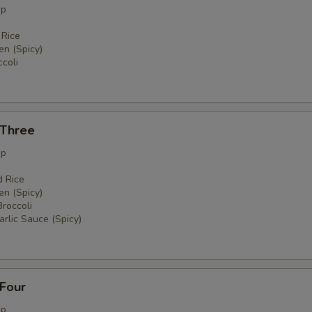
up
 Rice
en (Spicy)
coli
 Three
up
d Rice
en (Spicy)
Broccoli
rlic Sauce (Spicy)
 Four
up