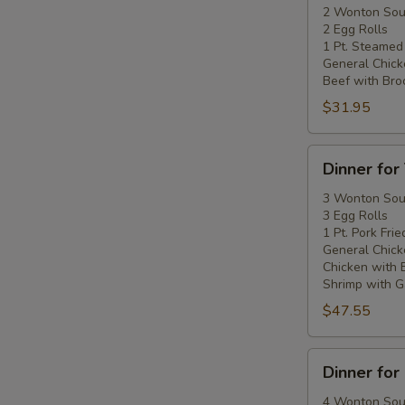
Two
2 Wonton So
2 Egg Rolls
1 Pt. Steamed
General Chick
Beef with Broc
$31.95
Dinner
Dinner for
for
Three
3 Wonton So
3 Egg Rolls
1 Pt. Pork Frie
General Chick
Chicken with 
Shrimp with Ga
$47.55
Dinner
Dinner for
for
Four
4 Wonton So