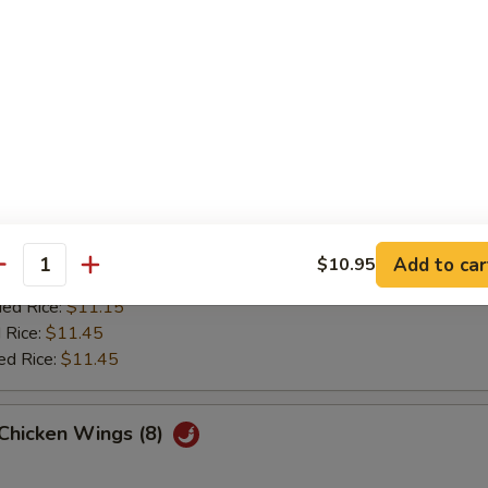
 Rice:
$10.15
ied Rice:
$10.15
 Rice:
$10.35
ed Rice:
$10.35
Wings (8)
es:
$10.85
:
$10.85
Add to car
$10.95
antity
 Rice:
$11.15
ied Rice:
$11.15
 Rice:
$11.45
ed Rice:
$11.45
 Chicken Wings (8)