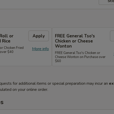
Sto
Roll or
Apply
FREE General Tso's
d Rice
Chicken or Cheese
Wonton
or Chicken Fried
More info
 over $40
FREE General Tso's Chicken or
Cheese Wonton on Purchase over
$60
quests for additional items or special preparation may incur an
ex
ulated on your online order.
es