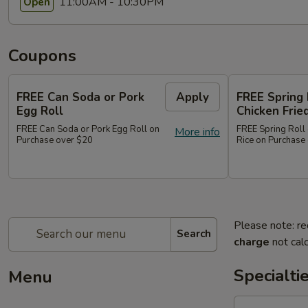
11:00AM - 10:30PM
Open
Coupons
FREE Can Soda or Pork
Apply
FREE Spring 
Egg Roll
Chicken Frie
FREE Can Soda or Pork Egg Roll on
FREE Spring Roll 
More info
Purchase over $20
Rice on Purchase
Please note: re
Search
charge
not calc
Specialti
Menu
1.