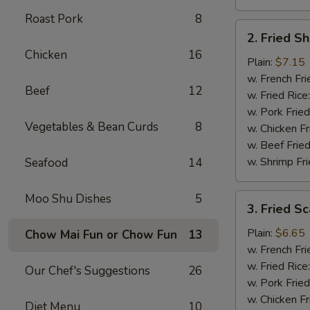
Roast Pork
8
2.
2. Fried S
Fried
Chicken
16
Shrimp
Plain:
$7.15
(15)
w. French Fri
Beef
12
w. Fried Rice
w. Pork Fried
Vegetables & Bean Curds
8
w. Chicken Fr
w. Beef Fried
w. Shrimp Fri
Seafood
14
Moo Shu Dishes
5
3.
3. Fried Sc
Fried
Scallops
Plain:
$6.65
Chow Mai Fun or Chow Fun
13
(12)
w. French Fri
w. Fried Rice
Our Chef's Suggestions
26
w. Pork Fried
w. Chicken Fr
Diet Menu
10