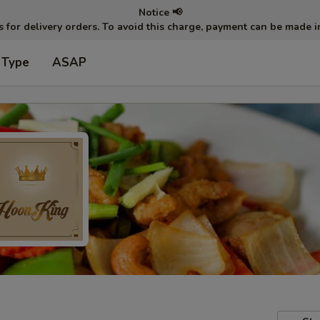
Notice 📢
ts for delivery orders. To avoid this charge, payment can be made 
 Type
ASAP