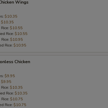
 Chicken Wings
es:
$10.35
:
$10.35
 Rice:
$10.55
ied Rice:
$10.55
 Rice:
$10.95
ed Rice:
$10.95
Bonless Chicken
es:
$9.95
:
$9.95
 Rice:
$10.35
ied Rice:
$10.35
 Rice:
$10.75
ed Rice:
$10.75