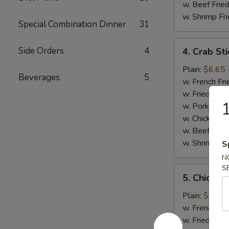
w. Beef Fried
w. Shrimp Fri
Special Combination Dinner
31
4.
Side Orders
4
4. Crab Sti
Crab
Sticks
Plain:
$6.65
Beverages
5
(5)
w. French Fri
w. Fried Rice
w. Pork Fried
w. Chicken Fr
w. Beef Fried
w. Shrimp Fri
S
N
S
5.
5. Chicken
Chicken
Nuggets
Plain:
$6.65
(12)
w. French Fri
w. Fried Rice