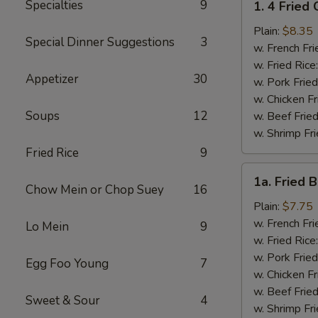
Specialties
9
1. 4 Fried
4
Fried
Plain:
$8.35
Special Dinner Suggestions
3
Chicken
w. French Fri
Wings
w. Fried Rice
Appetizer
30
w. Pork Fried
w. Chicken Fr
Soups
12
w. Beef Fried
w. Shrimp Fri
Fried Rice
9
1a.
1a. Fried 
Fried
Chow Mein or Chop Suey
16
Bonless
Plain:
$7.75
Chicken
w. French Fri
Lo Mein
9
w. Fried Rice
w. Pork Fried
Egg Foo Young
7
w. Chicken Fr
w. Beef Fried
Sweet & Sour
4
w. Shrimp Fri