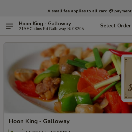
A small fee applies to all card 💳 paymen
Hoon King - Galloway
Select Order
219 E Collins Rd Galloway, NJ 08205
Hoon King - Galloway