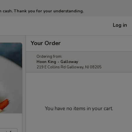
in cash. Thank you for your understanding.
Log in
Your Order
Ordering from:
Hoon King - Galloway
219 E Collins Rd Galloway, NJ 08205
You have no items in your cart.