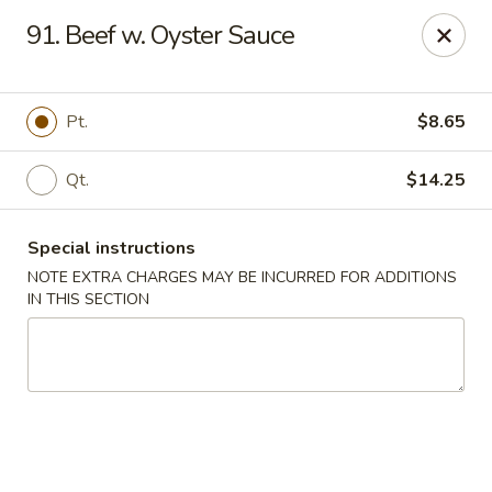
Notice 📢
91. Beef w. Oyster Sauce
A small fee applies to all card 💳 payments for delivery
orders. To avoid this charge, payment can be made in cash.
Thank you for your understanding.
Pt.
$8.65
Hoon King - Galloway
219 E Collins Rd Galloway, NJ 08205
Qt.
$14.25
Select Order Type
Select Time
Special instructions
NOTE EXTRA CHARGES MAY BE INCURRED FOR ADDITIONS
IN THIS SECTION