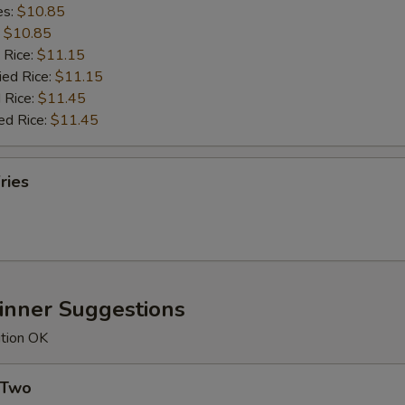
es:
$10.85
:
$10.85
 Rice:
$11.15
ied Rice:
$11.15
 Rice:
$11.45
ed Rice:
$11.45
ries
Dinner Suggestions
ution OK
 Two