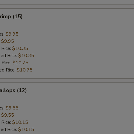
hrimp (15)
es:
$9.95
:
$9.95
 Rice:
$10.35
ied Rice:
$10.35
 Rice:
$10.75
ed Rice:
$10.75
allops (12)
es:
$9.55
:
$9.55
 Rice:
$10.15
ied Rice:
$10.15