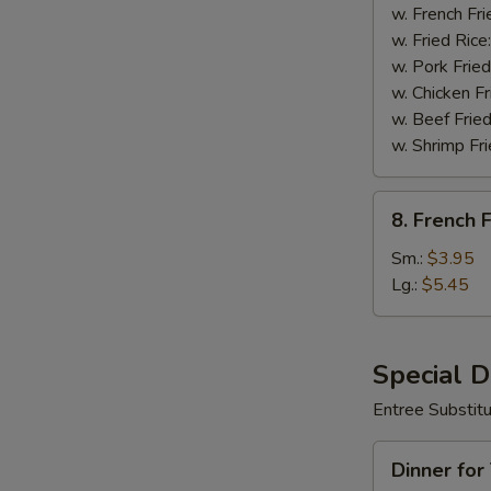
Wings
w. French Fri
(8)
w. Fried Rice
w. Pork Fried
w. Chicken Fr
w. Beef Fried
w. Shrimp Fri
8.
8. French F
French
Fries
Sm.:
$3.95
Lg.:
$5.45
Special 
Entree Substit
Dinner
Dinner for
for