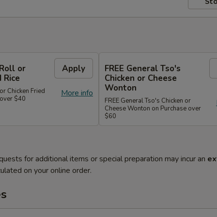
Sto
Roll or
Apply
FREE General Tso's
d Rice
Chicken or Cheese
Wonton
or Chicken Fried
More info
 over $40
FREE General Tso's Chicken or
Cheese Wonton on Purchase over
$60
quests for additional items or special preparation may incur an
ex
ulated on your online order.
es