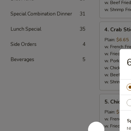
w. Beef Fried
w. Shrimp Fri
Special Combination Dinner
31
4.
Lunch Special
35
4. Crab Sti
Crab
Sticks
Plain:
$6.65
Side Orders
4
(5)
w. French Fri
w. Fried Rice
Beverages
5
w. Pork Fried
w. Chicken Fr
w. Beef Fried
w. Shrimp Fri
5.
5. Chicken
Chicken
Nuggets
Plain:
$6.65
(12)
w. French Fri
S
w. Fried Rice
N