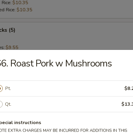
 Rice:
$10.35
ed Rice:
$10.35
cks (5)
es:
$9.55
:
$9.55
66. Roast Pork w Mushrooms
 Rice:
$10.15
ied Rice:
$10.15
 Rice:
$10.35
ed Rice:
$10.35
Pt.
$8.
 Nuggets (12)
Qt.
$13.
es:
$9.55
pecial instructions
:
$9.55
OTE EXTRA CHARGES MAY BE INCURRED FOR ADDITIONS IN THIS