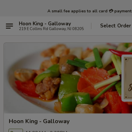
A small fee applies to all card 💳 paymen
Hoon King - Galloway
Select Order
219 E Collins Rd Galloway, NJ 08205
Hoon King - Galloway