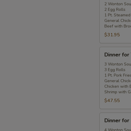
Two
2 Wonton So
2 Egg Rolls
1 Pt. Steamed
General Chick
Beef with Broc
$31.95
Dinner
Dinner for
for
Three
3 Wonton So
3 Egg Rolls
1 Pt. Pork Frie
General Chick
Chicken with 
Shrimp with Ga
$47.55
Dinner
Dinner for
for
Four
4 Wonton So