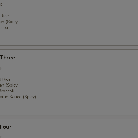
up
 Rice
en (Spicy)
coli
 Three
up
d Rice
en (Spicy)
Broccoli
rlic Sauce (Spicy)
 Four
up