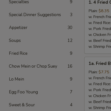
Specialties
9
1. 4 Fried
4
Fried
Plain:
$8.35
Special Dinner Suggestions
3
Chicken
w. French Fri
Wings
w. Fried Rice
Appetizer
30
w. Pork Fried
w. Chicken Fr
Soups
12
w. Beef Fried
w. Shrimp Fri
Fried Rice
9
1a.
1a. Fried 
Fried
Chow Mein or Chop Suey
16
Bonless
Plain:
$7.75
Chicken
w. French Fri
Lo Mein
9
w. Fried Rice
w. Pork Fried
Egg Foo Young
7
w. Chicken Fr
w. Beef Fried
Sweet & Sour
4
w. Shrimp Fri