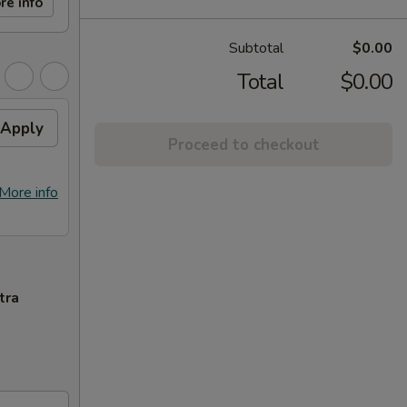
re info
Subtotal
$0.00
Total
$0.00
Apply
Proceed to checkout
More info
tra