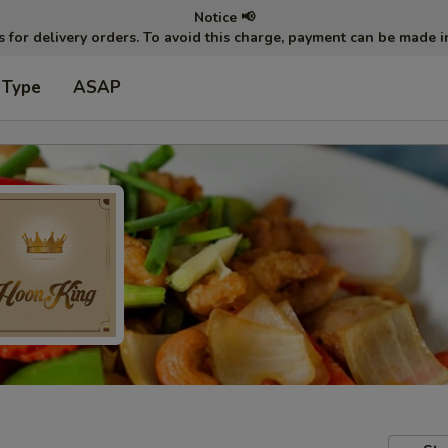
Notice 📢
ts for delivery orders. To avoid this charge, payment can be made 
 Type
ASAP