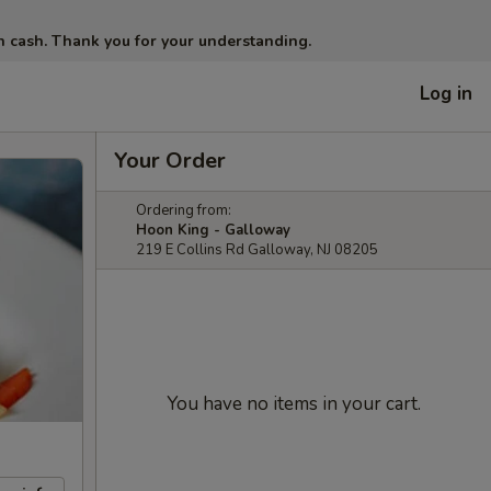
in cash. Thank you for your understanding.
Log in
Your Order
Ordering from:
Hoon King - Galloway
219 E Collins Rd Galloway, NJ 08205
You have no items in your cart.