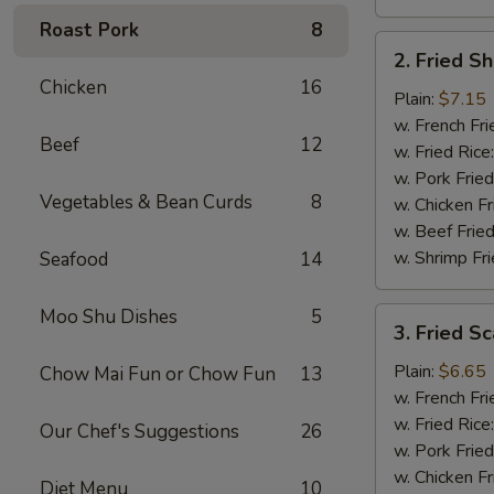
Roast Pork
8
2.
2. Fried S
Fried
Chicken
16
Shrimp
Plain:
$7.15
(15)
w. French Fri
Beef
12
w. Fried Rice
w. Pork Fried
Vegetables & Bean Curds
8
w. Chicken Fr
w. Beef Fried
w. Shrimp Fri
Seafood
14
Moo Shu Dishes
5
3.
3. Fried Sc
Fried
Scallops
Plain:
$6.65
Chow Mai Fun or Chow Fun
13
(12)
w. French Fri
w. Fried Rice
Our Chef's Suggestions
26
w. Pork Fried
w. Chicken Fr
Diet Menu
10