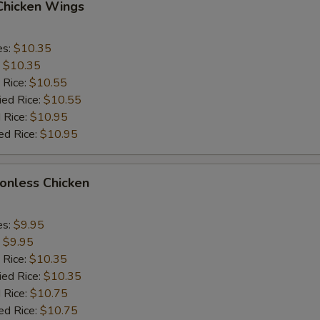
 Chicken Wings
es:
$10.35
:
$10.35
 Rice:
$10.55
ied Rice:
$10.55
 Rice:
$10.95
ed Rice:
$10.95
Bonless Chicken
es:
$9.95
:
$9.95
 Rice:
$10.35
ied Rice:
$10.35
 Rice:
$10.75
ed Rice:
$10.75