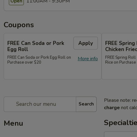
11:00AM - 9:30PM
Open
Coupons
FREE Can Soda or Pork
Apply
FREE Spring 
Egg Roll
Chicken Frie
FREE Can Soda or Pork Egg Roll on
FREE Spring Roll 
More info
Purchase over $20
Rice on Purchase
Please note: re
Search
charge
not calc
Specialti
Menu
1.