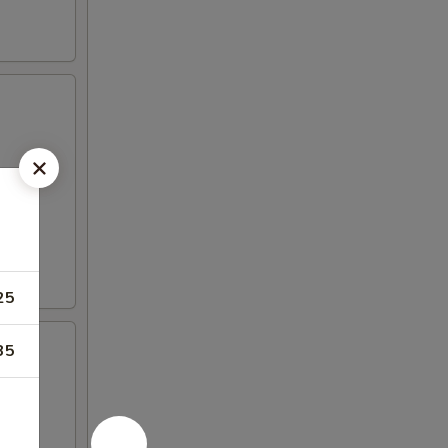
25
35