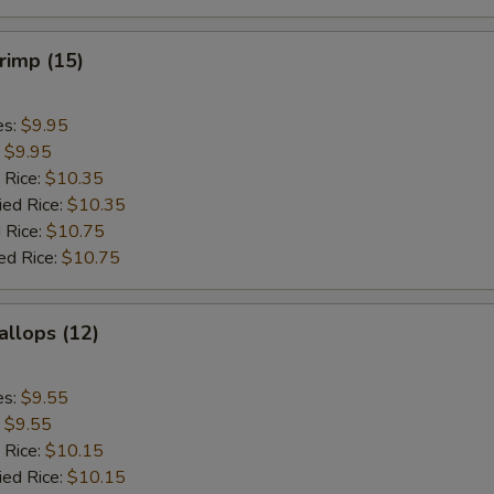
hrimp (15)
es:
$9.95
:
$9.95
 Rice:
$10.35
ied Rice:
$10.35
 Rice:
$10.75
ed Rice:
$10.75
allops (12)
es:
$9.55
:
$9.55
 Rice:
$10.15
ied Rice:
$10.15