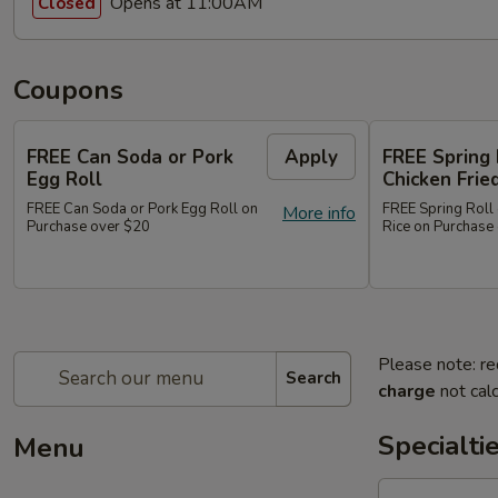
Opens at 11:00AM
Closed
Coupons
FREE Can Soda or Pork
Apply
FREE Spring 
Egg Roll
Chicken Frie
FREE Can Soda or Pork Egg Roll on
FREE Spring Roll 
More info
Purchase over $20
Rice on Purchase
Please note: re
Search
charge
not calc
Specialti
Menu
1.