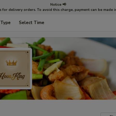
Notice 📢
ts for delivery orders. To avoid this charge, payment can be made 
 Type
Select Time