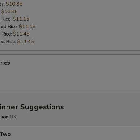
es:
$10.85
:
$10.85
 Rice:
$11.15
ied Rice:
$11.15
 Rice:
$11.45
ed Rice:
$11.45
ries
Dinner Suggestions
ution OK
 Two