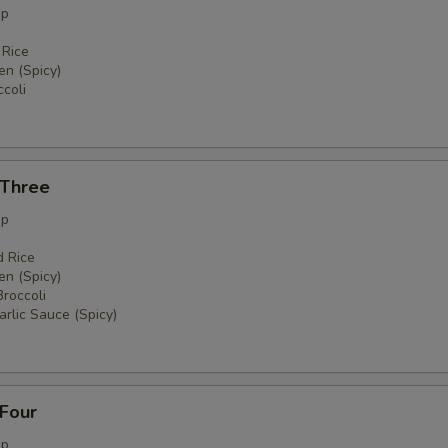
up
 Rice
en (Spicy)
coli
 Three
up
d Rice
en (Spicy)
Broccoli
rlic Sauce (Spicy)
 Four
up