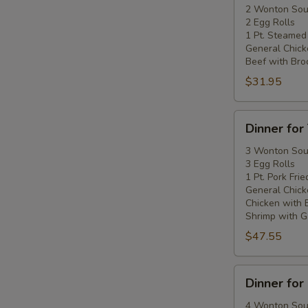
Two
2 Wonton So
2 Egg Rolls
1 Pt. Steamed
General Chick
Beef with Broc
$31.95
Dinner
Dinner for
for
Three
3 Wonton So
3 Egg Rolls
1 Pt. Pork Frie
General Chick
Chicken with 
Shrimp with Ga
$47.55
Dinner
Dinner for
for
Four
4 Wonton So