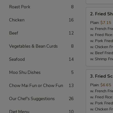
Roast Pork
8
2.
2. Fried S
Fried
Chicken
16
Shrimp
Plain:
$7.15
(15)
w. French Fri
Beef
12
w. Fried Rice
w. Pork Fried
Vegetables & Bean Curds
8
w. Chicken Fr
w. Beef Fried
w. Shrimp Fri
Seafood
14
Moo Shu Dishes
5
3.
3. Fried Sc
Fried
Scallops
Plain:
$6.65
Chow Mai Fun or Chow Fun
13
(12)
w. French Fri
w. Fried Rice
Our Chef's Suggestions
26
w. Pork Fried
w. Chicken Fr
Diet Menu
10