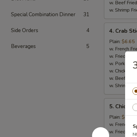
w. Beef Fried
w. Shrimp Fri
Special Combination Dinner
31
4.
Side Orders
4
4. Crab Sti
Crab
Sticks
Plain:
$6.65
Beverages
5
(5)
w. French Fri
w. Fried Rice
3
w. Pork Fried
w. Chicken Fr
w. Beef Fried
w. Shrimp Fri
5.
5. Chicken
Chicken
Nuggets
Plain:
$6.65
(12)
w. French Fri
S
w. Fried Rice
N