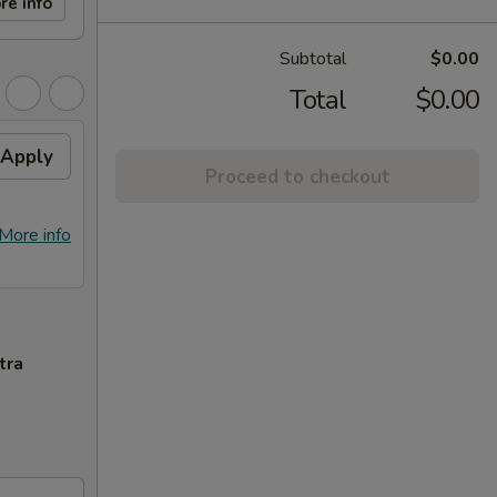
re info
Subtotal
$0.00
Total
$0.00
Apply
Proceed to checkout
More info
tra