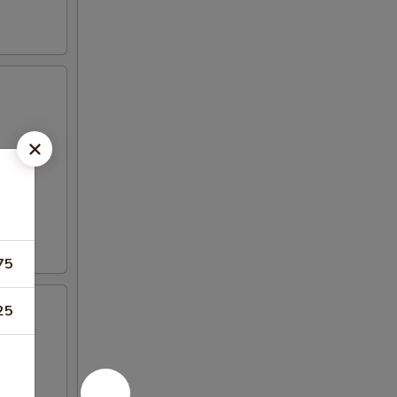
75
25