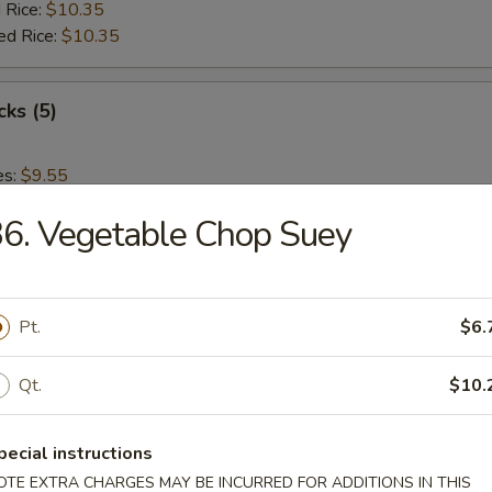
 Rice:
$10.35
ed Rice:
$10.35
cks (5)
es:
$9.55
:
$9.55
6. Vegetable Chop Suey
 Rice:
$10.15
ied Rice:
$10.15
 Rice:
$10.35
ed Rice:
$10.35
Pt.
$6.
 Nuggets (12)
Qt.
$10.
es:
$9.55
pecial instructions
:
$9.55
OTE EXTRA CHARGES MAY BE INCURRED FOR ADDITIONS IN THIS