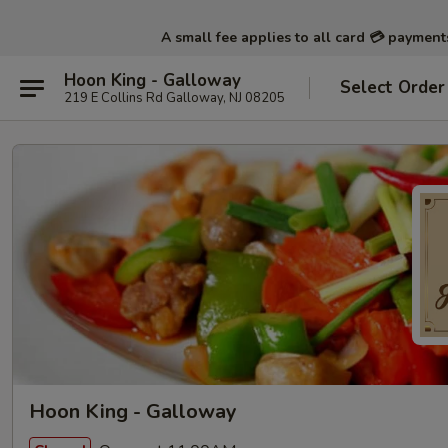
A small fee applies to all card 💳 paymen
Hoon King - Galloway
Select Order
219 E Collins Rd Galloway, NJ 08205
Hoon King - Galloway