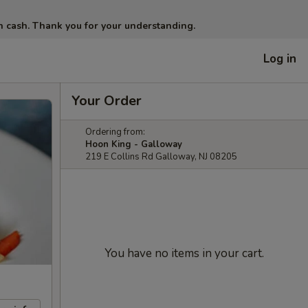
in cash. Thank you for your understanding.
Log in
Your Order
Ordering from:
Hoon King - Galloway
219 E Collins Rd Galloway, NJ 08205
You have no items in your cart.