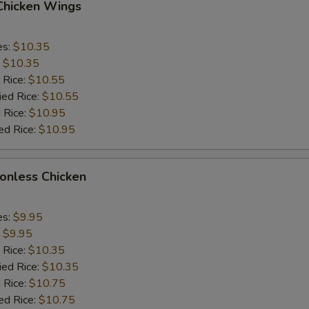
 Chicken Wings
es:
$10.35
:
$10.35
 Rice:
$10.55
ied Rice:
$10.55
 Rice:
$10.95
ed Rice:
$10.95
Bonless Chicken
es:
$9.95
:
$9.95
 Rice:
$10.35
ied Rice:
$10.35
 Rice:
$10.75
ed Rice:
$10.75