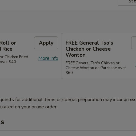
Sto
Roll or
Apply
FREE General Tso's
d Rice
Chicken or Cheese
Wonton
or Chicken Fried
More info
 over $40
FREE General Tso's Chicken or
Cheese Wonton on Purchase over
$60
quests for additional items or special preparation may incur an
ex
ulated on your online order.
es