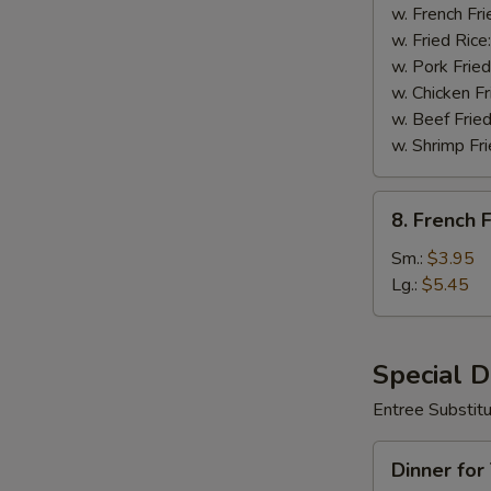
Wings
w. French Fri
(8)
w. Fried Rice
w. Pork Fried
w. Chicken Fr
w. Beef Fried
w. Shrimp Fri
8.
8. French F
French
Fries
Sm.:
$3.95
Lg.:
$5.45
Special 
Entree Substit
Dinner
Dinner for
for