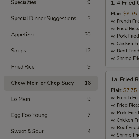
Specialties
9
1. 4 Fried
4
Fried
Plain:
$8.35
Special Dinner Suggestions
3
Chicken
w. French Fri
Wings
w. Fried Rice
Appetizer
30
w. Pork Fried
w. Chicken Fr
Soups
12
w. Beef Fried
w. Shrimp Fri
Fried Rice
9
1a.
1a. Fried 
Fried
Chow Mein or Chop Suey
16
Bonless
Plain:
$7.75
Chicken
w. French Fri
Lo Mein
9
w. Fried Rice
w. Pork Fried
Egg Foo Young
7
w. Chicken Fr
w. Beef Fried
Sweet & Sour
4
w. Shrimp Fri