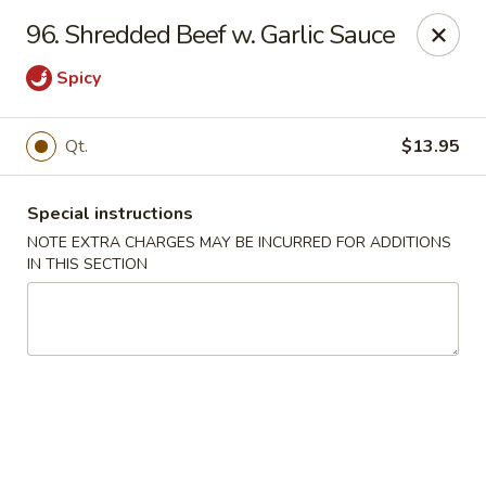
Notice 📢
96. Shredded Beef w. Garlic Sauce
A small fee applies to all card 💳 payments for delivery
orders. To avoid this charge, payment can be made in cash.
Spicy
Thank you for your understanding.
Hoon King - Galloway
Qt.
$13.95
219 E Collins Rd Galloway, NJ 08205
Select Order Type
ASAP
Special instructions
NOTE EXTRA CHARGES MAY BE INCURRED FOR ADDITIONS
IN THIS SECTION