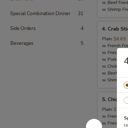
w. Beef Fried
w. Shrimp Fri
Special Combination Dinner
31
4.
Side Orders
4
4. Crab Sti
Crab
Sticks
Plain:
$6.65
Beverages
5
(5)
w. French Fri
w. Fried Rice
4
w. Pork Fried
w. Chicken Fr
w. Beef Fried
w. Shrimp Fri
5.
5. Chicken
Chicken
Nuggets
Plain:
$6.65
(12)
w. French Fri
S
w. Fried Rice
N