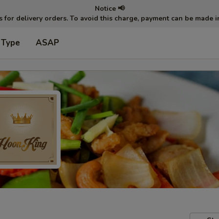
Notice 📢
ts for delivery orders. To avoid this charge, payment can be made 
 Type
ASAP