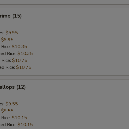
hrimp (15)
es:
$9.95
:
$9.95
 Rice:
$10.35
ied Rice:
$10.35
 Rice:
$10.75
ed Rice:
$10.75
allops (12)
es:
$9.55
:
$9.55
 Rice:
$10.15
ied Rice:
$10.15