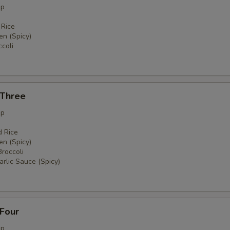
up
 Rice
en (Spicy)
coli
 Three
up
d Rice
en (Spicy)
Broccoli
rlic Sauce (Spicy)
 Four
up