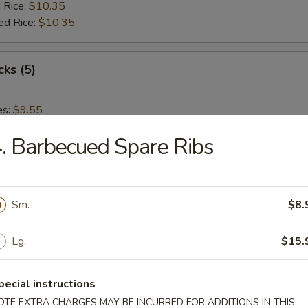
 Rice:
$10.35
ed Rice:
$10.35
cks (5)
es:
$9.55
:
$9.55
. Barbecued Spare Ribs
 Rice:
$10.15
ied Rice:
$10.15
 Rice:
$10.35
ed Rice:
$10.35
Sm.
$8.
 Nuggets (12)
Lg.
$15.
es:
$9.55
pecial instructions
:
$9.55
OTE EXTRA CHARGES MAY BE INCURRED FOR ADDITIONS IN THIS