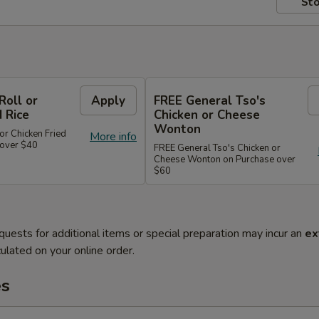
Sto
Roll or
Apply
FREE General Tso's
d Rice
Chicken or Cheese
Wonton
or Chicken Fried
More info
 over $40
FREE General Tso's Chicken or
Cheese Wonton on Purchase over
$60
quests for additional items or special preparation may incur an
ex
ulated on your online order.
es