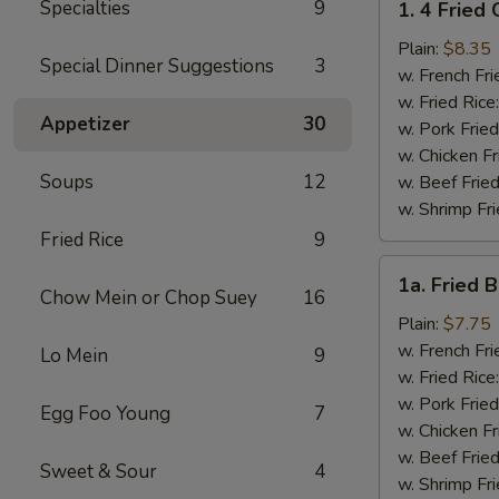
Specialties
9
1. 4 Fried
4
Fried
Plain:
$8.35
Special Dinner Suggestions
3
Chicken
w. French Fri
Wings
w. Fried Rice
Appetizer
30
w. Pork Fried
w. Chicken Fr
Soups
12
w. Beef Fried
w. Shrimp Fri
Fried Rice
9
1a.
1a. Fried 
Fried
Chow Mein or Chop Suey
16
Bonless
Plain:
$7.75
Chicken
w. French Fri
Lo Mein
9
w. Fried Rice
w. Pork Fried
Egg Foo Young
7
w. Chicken Fr
w. Beef Fried
Sweet & Sour
4
w. Shrimp Fri