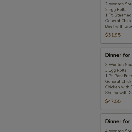
Two
2 Wonton So
2 Egg Rolls
1 Pt. Steamed
General Chick
Beef with Broc
$31.95
Dinner
Dinner for
for
Three
3 Wonton So
3 Egg Rolls
1 Pt. Pork Frie
General Chick
Chicken with 
Shrimp with Ga
$47.55
Dinner
Dinner for
for
Four
4 Wonton So