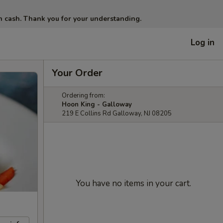
in cash. Thank you for your understanding.
Log in
Your Order
Ordering from:
Hoon King - Galloway
219 E Collins Rd Galloway, NJ 08205
You have no items in your cart.