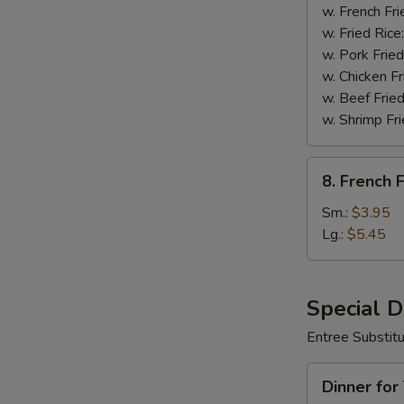
Wings
w. French Fri
(8)
w. Fried Rice
w. Pork Fried
w. Chicken Fr
w. Beef Fried
w. Shrimp Fri
8.
8. French F
French
Fries
Sm.:
$3.95
Lg.:
$5.45
Special 
Entree Substit
Dinner
Dinner for
for