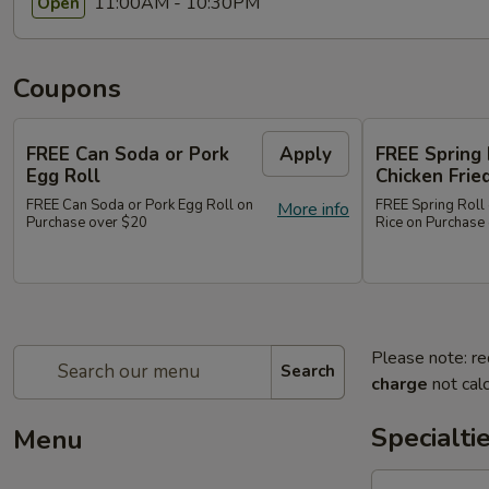
11:00AM - 10:30PM
Open
Coupons
FREE Can Soda or Pork
Apply
FREE Spring 
Egg Roll
Chicken Frie
FREE Can Soda or Pork Egg Roll on
FREE Spring Roll 
More info
Purchase over $20
Rice on Purchase
Please note: re
Search
charge
not calc
Specialti
Menu
1.