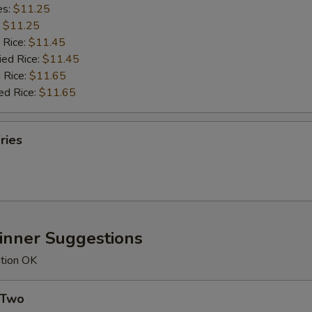
es:
$11.25
:
$11.25
 Rice:
$11.45
ied Rice:
$11.45
 Rice:
$11.65
ed Rice:
$11.65
ries
Dinner Suggestions
ution OK
 Two