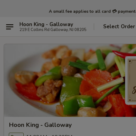
A small fee applies to all card 💳 paymen
Hoon King - Galloway
Select Order
219 E Collins Rd Galloway, NJ 08205
Hoon King - Galloway