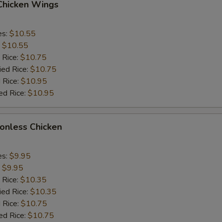
 Chicken Wings
es:
$10.55
:
$10.55
 Rice:
$10.75
ied Rice:
$10.75
 Rice:
$10.95
ed Rice:
$10.95
Bonless Chicken
es:
$9.95
:
$9.95
 Rice:
$10.35
ied Rice:
$10.35
 Rice:
$10.75
ed Rice:
$10.75