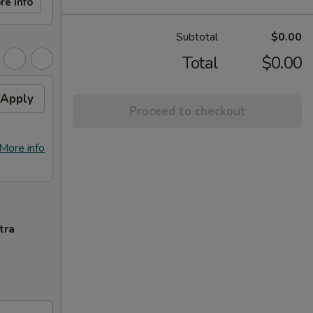
re info
Subtotal
$0.00
Total
$0.00
Apply
Proceed to checkout
More info
tra