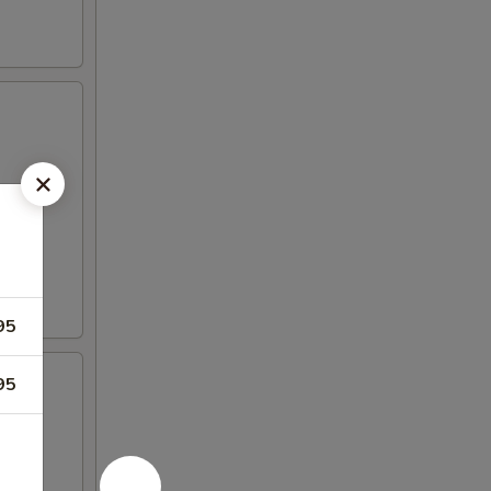
95
95