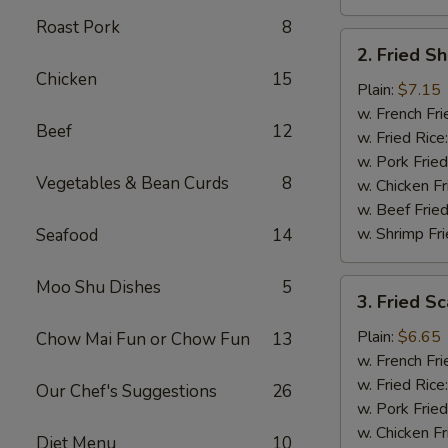
Roast Pork
8
2.
2. Fried S
Fried
Chicken
15
Shrimp
Plain:
$7.15
(15)
w. French Fri
Beef
12
w. Fried Rice
w. Pork Fried
Vegetables & Bean Curds
8
w. Chicken Fr
w. Beef Fried
w. Shrimp Fri
Seafood
14
Moo Shu Dishes
5
3.
3. Fried Sc
Fried
Scallops
Plain:
$6.65
Chow Mai Fun or Chow Fun
13
(12)
w. French Fri
w. Fried Rice
Our Chef's Suggestions
26
w. Pork Fried
w. Chicken Fr
Diet Menu
10