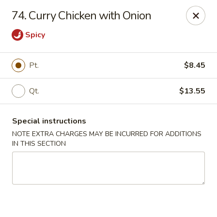
Notice 📢
74. Curry Chicken with Onion
A small fee applies to all card 💳 payments for delivery
orders. To avoid this charge, payment can be made in cash.
Spicy
Thank you for your understanding.
Hoon King - Galloway
Pt.
$8.45
219 E Collins Rd Galloway, NJ 08205
Qt.
$13.55
Select Order Type
Select Time
Special instructions
NOTE EXTRA CHARGES MAY BE INCURRED FOR ADDITIONS
IN THIS SECTION