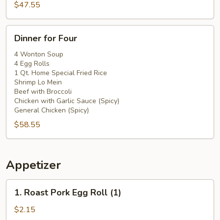
$47.55
Dinner
Dinner for Four
for
Four
4 Wonton Soup
4 Egg Rolls
1 Qt. Home Special Fried Rice
Shrimp Lo Mein
Beef with Broccoli
Chicken with Garlic Sauce (Spicy)
General Chicken (Spicy)
$58.55
Appetizer
1.
1. Roast Pork Egg Roll (1)
Roast
Pork
$2.15