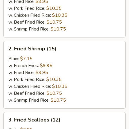
w. Fried Rice:
$9.95
w. Pork Fried Rice:
$10.35
w. Chicken Fried Rice:
$10.35
w. Beef Fried Rice:
$10.75
w. Shrimp Fried Rice:
$10.75
2.
2. Fried Shrimp (15)
Fried
Shrimp
Plain:
$7.15
(15)
w. French Fries:
$9.95
w. Fried Rice:
$9.95
w. Pork Fried Rice:
$10.35
w. Chicken Fried Rice:
$10.35
w. Beef Fried Rice:
$10.75
w. Shrimp Fried Rice:
$10.75
3.
3. Fried Scallops (12)
Fried