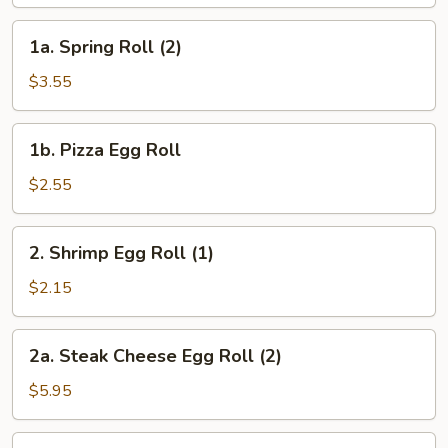
Egg
Roll
1a.
1a. Spring Roll (2)
(1)
Spring
Roll
$3.55
(2)
1b.
1b. Pizza Egg Roll
Pizza
Egg
$2.55
Roll
2.
2. Shrimp Egg Roll (1)
Shrimp
Egg
$2.15
Roll
(1)
2a.
2a. Steak Cheese Egg Roll (2)
Steak
Cheese
$5.95
Egg
Roll
3.