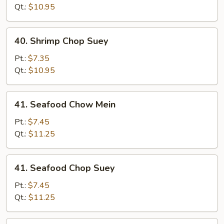
Mein
Qt.:
$10.95
40.
40. Shrimp Chop Suey
Shrimp
Chop
Pt.:
$7.35
Suey
Qt.:
$10.95
41.
41. Seafood Chow Mein
Seafood
Chow
Pt.:
$7.45
Mein
Qt.:
$11.25
41.
41. Seafood Chop Suey
Seafood
Chop
Pt.:
$7.45
Suey
Qt.:
$11.25
42.