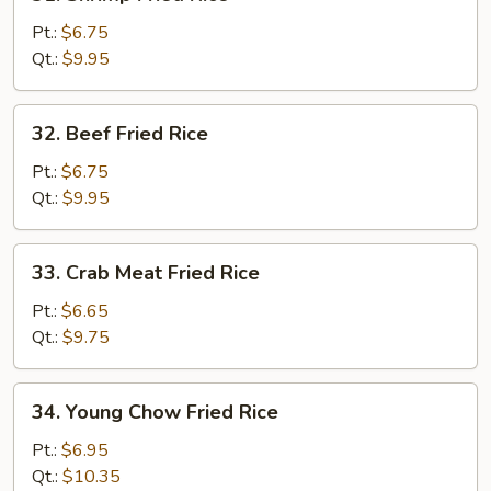
Shrimp
Fried
Pt.:
$6.75
Rice
Qt.:
$9.95
32.
32. Beef Fried Rice
Beef
Fried
Pt.:
$6.75
Rice
Qt.:
$9.95
33.
33. Crab Meat Fried Rice
Crab
Meat
Pt.:
$6.65
Fried
Qt.:
$9.75
Rice
34.
34. Young Chow Fried Rice
Young
Chow
Pt.:
$6.95
Fried
Qt.:
$10.35