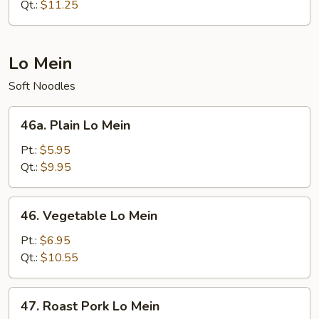
Chop
Qt.:
$11.25
Suey
Lo Mein
Soft Noodles
46a.
46a. Plain Lo Mein
Plain
Lo
Pt.:
$5.95
Mein
Qt.:
$9.95
46.
46. Vegetable Lo Mein
Vegetable
Lo
Pt.:
$6.95
Mein
Qt.:
$10.55
47.
47. Roast Pork Lo Mein
Roast