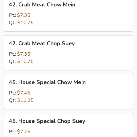
42. Crab Meat Chow Mein
Crab
Meat
Pt.:
$7.35
Chow
Qt.:
$10.75
Mein
42.
42. Crab Meat Chop Suey
Crab
Meat
Pt.:
$7.35
Chop
Qt.:
$10.75
Suey
45.
45. House Special Chow Mein
House
Special
Pt.:
$7.45
Chow
Qt.:
$11.25
Mein
45.
45. House Special Chop Suey
House
Special
Pt.:
$7.45