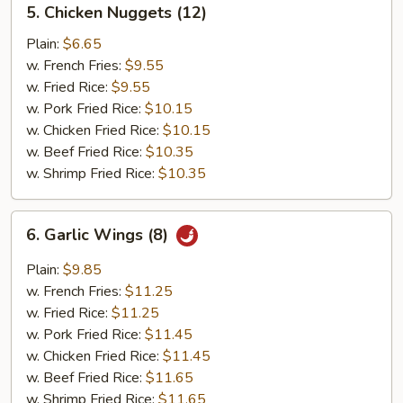
5. Chicken Nuggets (12)
Chicken
Nuggets
Plain:
$6.65
(12)
w. French Fries:
$9.55
w. Fried Rice:
$9.55
w. Pork Fried Rice:
$10.15
w. Chicken Fried Rice:
$10.15
w. Beef Fried Rice:
$10.35
w. Shrimp Fried Rice:
$10.35
6.
6. Garlic Wings (8)
Garlic
Wings
Plain:
$9.85
(8)
w. French Fries:
$11.25
w. Fried Rice:
$11.25
w. Pork Fried Rice:
$11.45
w. Chicken Fried Rice:
$11.45
w. Beef Fried Rice:
$11.65
w. Shrimp Fried Rice:
$11.65