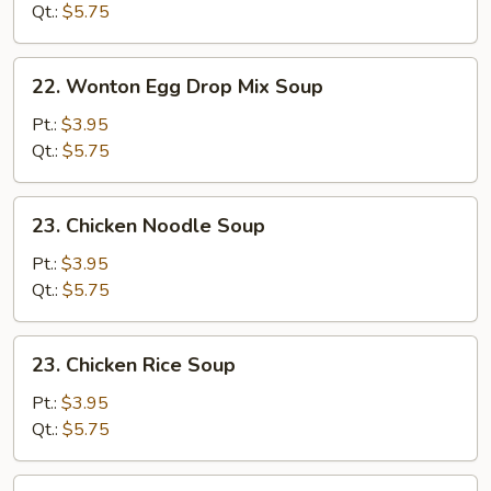
Soup
Qt.:
$5.75
22.
22. Wonton Egg Drop Mix Soup
Wonton
Egg
Pt.:
$3.95
Drop
Qt.:
$5.75
Mix
Soup
23.
23. Chicken Noodle Soup
Chicken
Noodle
Pt.:
$3.95
Soup
Qt.:
$5.75
23.
23. Chicken Rice Soup
Chicken
Rice
Pt.:
$3.95
Soup
Qt.:
$5.75
24.