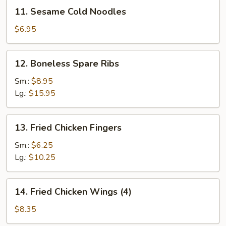
11.
11. Sesame Cold Noodles
Sesame
Cold
$6.95
Noodles
12.
12. Boneless Spare Ribs
Boneless
Spare
Sm.:
$8.95
Ribs
Lg.:
$15.95
13.
13. Fried Chicken Fingers
Fried
Chicken
Sm.:
$6.25
Fingers
Lg.:
$10.25
14.
14. Fried Chicken Wings (4)
Fried
Chicken
$8.35
Wings