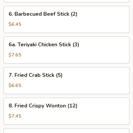
6.
6. Barbecued Beef Stick (2)
Barbecued
Beef
$6.45
Stick
(2)
6a.
6a. Teriyaki Chicken Stick (3)
Teriyaki
Chicken
$7.65
Stick
(3)
7.
7. Fried Crab Stick (5)
Fried
Crab
$6.65
Stick
(5)
8.
8. Fried Crispy Wonton (12)
Fried
Crispy
$7.45
Wonton
(12)
8a.