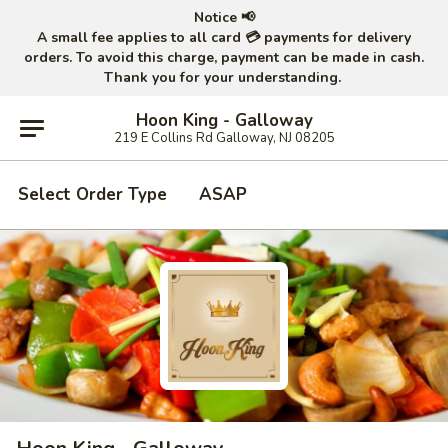
Notice 📢
A small fee applies to all card 💳 payments for delivery
orders. To avoid this charge, payment can be made in cash.
Thank you for your understanding.
Hoon King - Galloway
219 E Collins Rd Galloway, NJ 08205
Select Order Type
ASAP