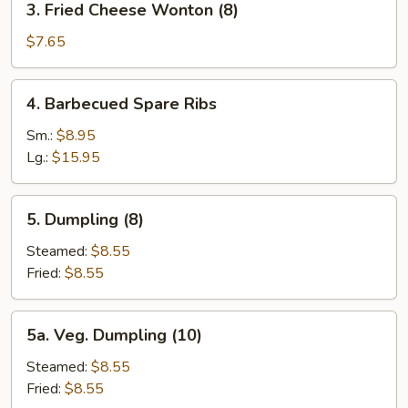
3. Fried Cheese Wonton (8)
(2)
Fried
Cheese
$7.65
Wonton
(8)
4.
4. Barbecued Spare Ribs
Barbecued
Spare
Sm.:
$8.95
Ribs
Lg.:
$15.95
5.
5. Dumpling (8)
Dumpling
(8)
Steamed:
$8.55
Fried:
$8.55
5a.
5a. Veg. Dumpling (10)
Veg.
Dumpling
Steamed:
$8.55
(10)
Fried:
$8.55