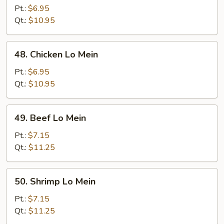
Pork
Pt.:
$6.95
Lo
Qt.:
$10.95
Mein
48.
48. Chicken Lo Mein
Chicken
Lo
Pt.:
$6.95
Mein
Qt.:
$10.95
49.
49. Beef Lo Mein
Beef
Lo
Pt.:
$7.15
Mein
Qt.:
$11.25
50.
50. Shrimp Lo Mein
Shrimp
Lo
Pt.:
$7.15
Mein
Qt.:
$11.25