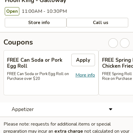
Hoon King - Galloway
11:00AM - 10:30PM
Open
Store info
Call us
Coupons
FREE Can Soda or Pork
Apply
FREE Spring 
Egg Roll
Chicken Frie
FREE Can Soda or Pork Egg Roll on
FREE Spring Roll 
More info
Purchase over $20
Rice on Purchase
Appetizer
Please note: requests for additional items or special
preparation may incur an
extra charge
not calculated on your