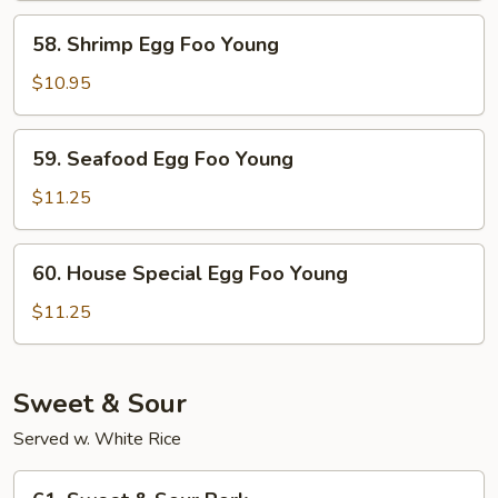
Young
58.
58. Shrimp Egg Foo Young
Shrimp
Egg
$10.95
Foo
Young
59.
59. Seafood Egg Foo Young
Seafood
Egg
$11.25
Foo
Young
60.
60. House Special Egg Foo Young
House
Special
$11.25
Egg
Foo
Young
Sweet & Sour
Served w. White Rice
61.