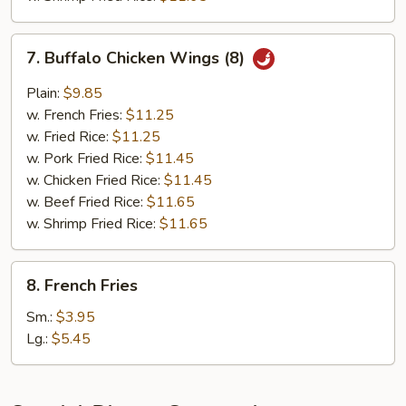
7.
7. Buffalo Chicken Wings (8)
Buffalo
Chicken
Plain:
$9.85
Wings
w. French Fries:
$11.25
(8)
w. Fried Rice:
$11.25
w. Pork Fried Rice:
$11.45
w. Chicken Fried Rice:
$11.45
w. Beef Fried Rice:
$11.65
w. Shrimp Fried Rice:
$11.65
8.
8. French Fries
French
Fries
Sm.:
$3.95
Lg.:
$5.45