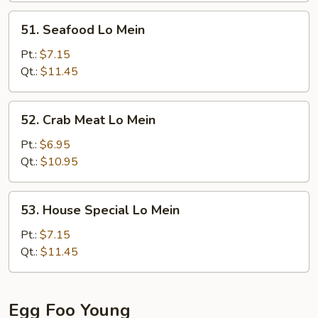
51.
51. Seafood Lo Mein
Seafood
Lo
Pt.:
$7.15
Mein
Qt.:
$11.45
52.
52. Crab Meat Lo Mein
Crab
Meat
Pt.:
$6.95
Lo
Qt.:
$10.95
Mein
53.
53. House Special Lo Mein
House
Special
Pt.:
$7.15
Lo
Qt.:
$11.45
Mein
Egg Foo Young