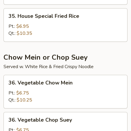
Rice
35.
35. House Special Fried Rice
House
Special
Pt.:
$6.95
Fried
Qt.:
$10.35
Rice
Chow Mein or Chop Suey
Served w. White Rice & Fried Crispy Noodle
36.
36. Vegetable Chow Mein
Vegetable
Chow
Pt.:
$6.75
Mein
Qt.:
$10.25
36.
36. Vegetable Chop Suey
Vegetable
Chop
Pt.:
$6.75