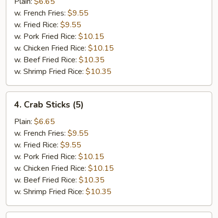
Scallops
Plain:
$6.65
(12)
w. French Fries:
$9.55
w. Fried Rice:
$9.55
w. Pork Fried Rice:
$10.15
w. Chicken Fried Rice:
$10.15
w. Beef Fried Rice:
$10.35
w. Shrimp Fried Rice:
$10.35
4.
4. Crab Sticks (5)
Crab
Sticks
Plain:
$6.65
(5)
w. French Fries:
$9.55
w. Fried Rice:
$9.55
w. Pork Fried Rice:
$10.15
w. Chicken Fried Rice:
$10.15
w. Beef Fried Rice:
$10.35
w. Shrimp Fried Rice:
$10.35
5.