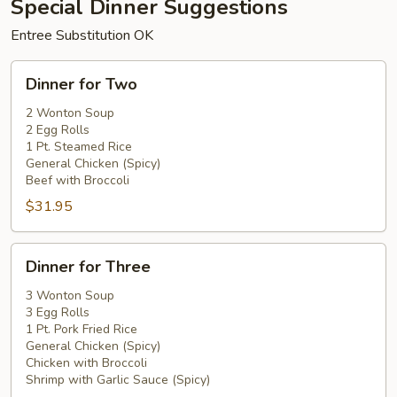
Special Dinner Suggestions
Entree Substitution OK
Dinner
Dinner for Two
for
Two
2 Wonton Soup
2 Egg Rolls
1 Pt. Steamed Rice
General Chicken (Spicy)
Beef with Broccoli
$31.95
Dinner
Dinner for Three
for
Three
3 Wonton Soup
3 Egg Rolls
1 Pt. Pork Fried Rice
General Chicken (Spicy)
Chicken with Broccoli
Shrimp with Garlic Sauce (Spicy)