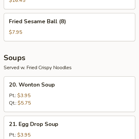
For
$16.45
Two
Fried
Fried Sesame Ball (8)
Sesame
Ball
$7.95
(8)
Soups
Served w. Fried Crispy Noodles
20.
20. Wonton Soup
Wonton
Soup
Pt.:
$3.95
Qt.:
$5.75
21.
21. Egg Drop Soup
Egg
Drop
Pt.:
$3.95