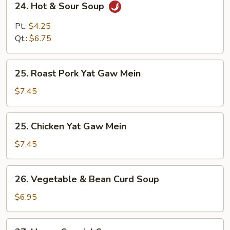
24. Hot & Sour Soup
Hot
&
Pt.:
$4.25
Sour
Qt.:
$6.75
Soup
25.
25. Roast Pork Yat Gaw Mein
Roast
Pork
$7.45
Yat
Gaw
25.
25. Chicken Yat Gaw Mein
Mein
Chicken
Yat
$7.45
Gaw
Mein
26.
26. Vegetable & Bean Curd Soup
Vegetable
&
$6.95
Bean
Curd
27.