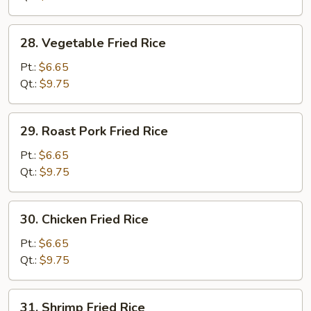
28.
28. Vegetable Fried Rice
Vegetable
Fried
Pt.:
$6.65
Rice
Qt.:
$9.75
29.
29. Roast Pork Fried Rice
Roast
Pork
Pt.:
$6.65
Fried
Qt.:
$9.75
Rice
30.
30. Chicken Fried Rice
Chicken
Fried
Pt.:
$6.65
Rice
Qt.:
$9.75
31.
31. Shrimp Fried Rice