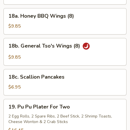
Wings
w.
18a.
Hot
18a. Honey BBQ Wings (8)
Honey
Spicy
BBQ
$9.85
Sc.
Wings
(8)
18b.
18b. General Tso's Wings (8)
General
Tso's
$9.85
Wings
(8)
18c.
18c. Scallion Pancakes
Scallion
Pancakes
$6.95
19.
19. Pu Pu Plater For Two
Pu
Pu
2 Egg Rolls, 2 Spare Ribs, 2 Beef Stick, 2 Shrimp Toasts,
Cheese Wonton & 2 Crab Sticks
Plater