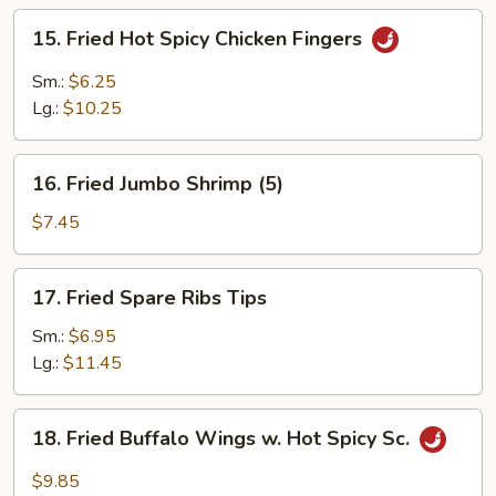
(4)
15.
15. Fried Hot Spicy Chicken Fingers
Fried
Hot
Sm.:
$6.25
Spicy
Lg.:
$10.25
Chicken
Fingers
16.
16. Fried Jumbo Shrimp (5)
Fried
Jumbo
$7.45
Shrimp
(5)
17.
17. Fried Spare Ribs Tips
Fried
Spare
Sm.:
$6.95
Ribs
Lg.:
$11.45
Tips
18.
18. Fried Buffalo Wings w. Hot Spicy Sc.
Fried
Buffalo
$9.85