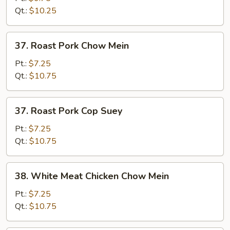
Suey
Qt.:
$10.25
37.
37. Roast Pork Chow Mein
Roast
Pork
Pt.:
$7.25
Chow
Qt.:
$10.75
Mein
37.
37. Roast Pork Cop Suey
Roast
Pork
Pt.:
$7.25
Cop
Qt.:
$10.75
Suey
38.
38. White Meat Chicken Chow Mein
White
Meat
Pt.:
$7.25
Chicken
Qt.:
$10.75
Chow
Mein