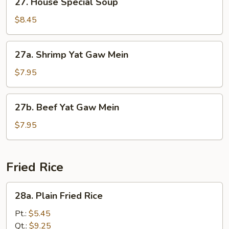
27. House Special Soup
Soup
House
Special
$8.45
Soup
27a.
27a. Shrimp Yat Gaw Mein
Shrimp
Yat
$7.95
Gaw
Mein
27b.
27b. Beef Yat Gaw Mein
Beef
Yat
$7.95
Gaw
Mein
Fried Rice
28a.
28a. Plain Fried Rice
Plain
Fried
Pt.:
$5.45
Rice
Qt.:
$9.25