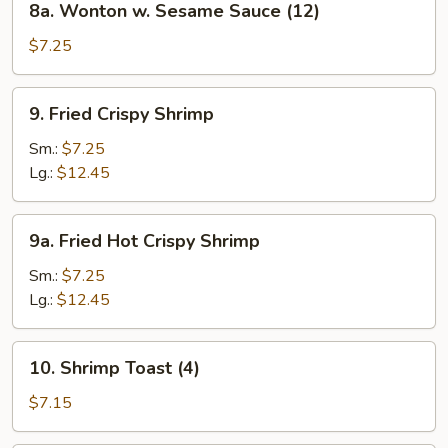
8a. Wonton w. Sesame Sauce (12)
Wonton
w.
$7.25
Sesame
Sauce
9.
9. Fried Crispy Shrimp
(12)
Fried
Crispy
Sm.:
$7.25
Shrimp
Lg.:
$12.45
9a.
9a. Fried Hot Crispy Shrimp
Fried
Hot
Sm.:
$7.25
Crispy
Lg.:
$12.45
Shrimp
10.
10. Shrimp Toast (4)
Shrimp
Toast
$7.15
(4)