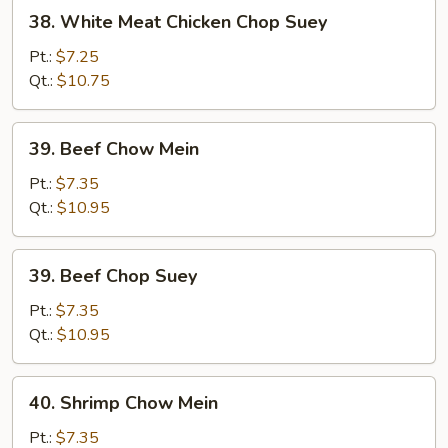
38.
38. White Meat Chicken Chop Suey
White
Meat
Pt.:
$7.25
Chicken
Qt.:
$10.75
Chop
Suey
39.
39. Beef Chow Mein
Beef
Chow
Pt.:
$7.35
Mein
Qt.:
$10.95
39.
39. Beef Chop Suey
Beef
Chop
Pt.:
$7.35
Suey
Qt.:
$10.95
40.
40. Shrimp Chow Mein
Shrimp
Chow
Pt.:
$7.35