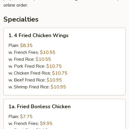
online order.
Specialties
1.
1. 4 Fried Chicken Wings
4
Fried
Plain:
$8.35
Chicken
w. French Fries:
$10.55
Wings
w. Fried Rice:
$10.55
w. Pork Fried Rice:
$10.75
w. Chicken Fried Rice:
$10.75
w. Beef Fried Rice:
$10.95
w. Shrimp Fried Rice:
$10.95
1a.
1a. Fried Bonless Chicken
Fried
Bonless
Plain:
$7.75
Chicken
w. French Fries:
$9.95