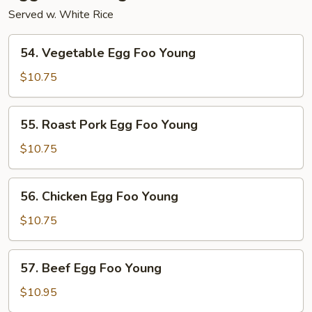
Served w. White Rice
54.
54. Vegetable Egg Foo Young
Vegetable
Egg
$10.75
Foo
Young
55.
55. Roast Pork Egg Foo Young
Roast
Pork
$10.75
Egg
Foo
56.
56. Chicken Egg Foo Young
Young
Chicken
Egg
$10.75
Foo
Young
57.
57. Beef Egg Foo Young
Beef
Egg
$10.95
Foo